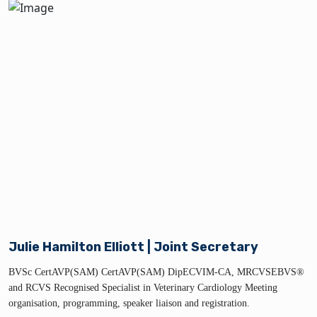
Julie Hamilton Elliott | Joint Secretary
BVSc CertAVP(SAM) CertAVP(SAM) DipECVIM-CA, MRCVSEBVS®
and RCVS Recognised Specialist in Veterinary Cardiology Meeting
organisation, programming, speaker liaison and registration.