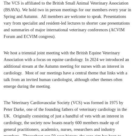
The VCS is affiliated to the British Small Animal Veterinary Association
(BSAVA). We hold two in person meetings for our members every year in
Spring and Autumn. All members are welcome to speak. Presentations
vary from specialist and resident-led lectures to shorter case presentations
and summaries of major international veterinary conferences (ACVIM
Forum and ECVIM congress).
We host a triennial joint meeting with the British Equine Veterinary
Association with a focus on equine cardiology. In 2024 we introduced an
additional stream at the Autumn meeting for nurses with an interest in
cardiology. Most of our meetings have a central theme that links with a
talk from an invited human cardiologist, although other themes often
emerge during the meeting.
The Veterinary Cardiovascular Society (VCS) was formed in 1975 by
Peter Darke, one of the founding fathers of veterinary cardiology in the
UK. Originally consisting of just a handful of vets with an interest in
cardiology, the society now boasts nearly 600 members made up of
general practitioners, academics, nurses, researchers and industry