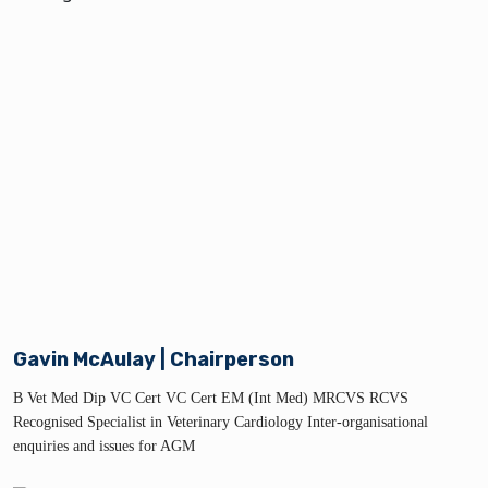
Gavin McAulay | Chairperson
B Vet Med Dip VC Cert VC Cert EM (Int Med) MRCVS RCVS
Recognised Specialist in Veterinary Cardiology Inter-organisational
enquiries and issues for AGM