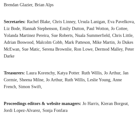
Brendan Glazier, Brian Alps
Secretaries:
Rachel Blake, Chris Linney, Ursula Lanigan, Eva Pavelkova,
Liz Bode, Hannah Stephenson, Emily Dutton, Paul Wotton, Jo Cottee,
Yolanda Martinez Pereira, Sue Roberts, Nuala Summerfield, Chris Little,
Adrian Boswood, Malcolm Cobb, Mark Patteson, Mike Martin, Jo Dukes
McEwan, Sue Matic, Serena Brownlie, Ron Lowe, Dermod Malley, Peter
Darke
Treasurers:
Laura Korenchy, Katya Potter. Ruth Willis, Jo Arthur, Jan
Cormie, Sheena Milne, Jo Arthur, Ruth Willis, Leslie Young, Anne
French, Simon Swift,
Proceedings editors & website managers:
Jo Harris, Kieran Borgeat,
Jordi Lopez-Alvarez, Sonja Fonfara