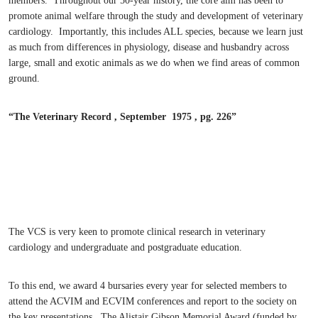
members. Throughout our 50-year history, the core aim has been to
promote animal welfare through the study and development of veterinary
cardiology. Importantly, this includes ALL species, because we learn just
as much from differences in physiology, disease and husbandry across
large, small and exotic animals as we do when we find areas of common
ground.
“The Veterinary Record , September 1975 , pg. 226”
The VCS is very keen to promote clinical research in veterinary
cardiology and undergraduate and postgraduate education.
To this end, we award 4 bursaries every year for selected members to
attend the ACVIM and ECVIM conferences and report to the society on
the key presentations. The Alistair Gibson Memorial Award (funded by