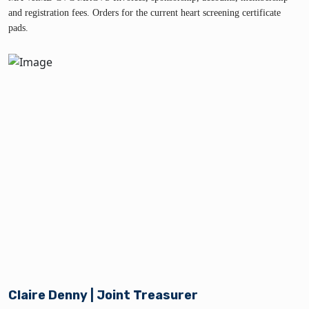
and registration fees. Orders for the current heart screening certificate
pads.
Claire Denny | Joint Treasurer