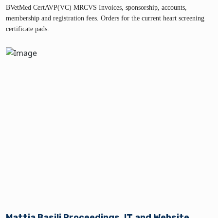
BVetMed CertAVP(VC) MRCVS Invoices, sponsorship, accounts,
membership and registration fees. Orders for the current heart screening
certificate pads.
Mattia Basili Proceedings, IT and Website