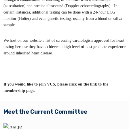
(auscultation) and cardiac ultrasound (Doppler echocardiography). In
certain instances, additional testing can be done with a 24-hour ECG
monitor (Holter) and even genetic testing, usually from a blood or saliva
sample.
We host on our website a list of screening cardiologists approved for heart
testing because they have achieved a high level of post graduate experience
around inherited heart disease.
If you would like to join VCS, please click on the link to the
membership page.
Meet the Current Committee