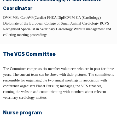
Coordinator
DVM MSc CertAVP(Cardio) FHEA DipECVIM-CA (Cardiology)
Diplomate of the European College of Small Animal Cardiology RCVS
Recognised Specialist in Veterinary Cardiology Website management and
collating meeting proceedings.
The VCS Committee
The Committee comprises six member volunteers who are in post for three
years. The current team can be above with their pictures. The committee is
responsible for organising the two annual meetings in association with
conference organisers Planet Pursuits; managing the VCS finances,
running the website and communicating with members about relevant
veterinary cardiology matters.
Nurse program