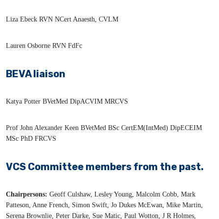
Liza Ebeck RVN NCert Anaesth, CVLM
Lauren Osborne RVN FdFc
BEVA liaison
Katya Potter BVetMed DipACVIM MRCVS
Prof John Alexander Keen BVetMed BSc CertEM(IntMed) DipECEIM
MSc PhD FRCVS
VCS Committee members from the past.
Chairpersons:
Geoff Culshaw, Lesley Young, Malcolm Cobb, Mark
Patteson, Anne French, Simon Swift, Jo Dukes McEwan, Mike Martin,
Serena Brownlie, Peter Darke, Sue Matic, Paul Wotton, J R Holmes,