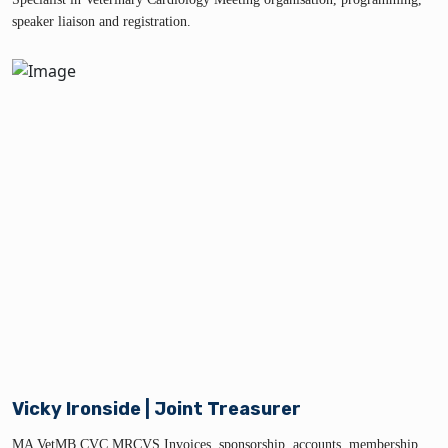
speaker liaison and registration.
Vicky Ironside | Joint Treasurer
MA VetMB CVC MRCVS Invoices, sponsorship, accounts, membership