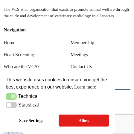
The VCS is an organization that exists to promote animal welfare through
the study and development of veterinary cardiology in all species.
Navigation
Home
Membership
Heart Screening
Meetings
Who are the VCS?
Contact Us
Sign In
This website uses cookies to ensure you get the
best experience on our website.
Learn more
Technical
Technical
© VCS 2025
Statistical
Statistical
Terms & Conditions
Privacy Policy
Save Settings
Allow