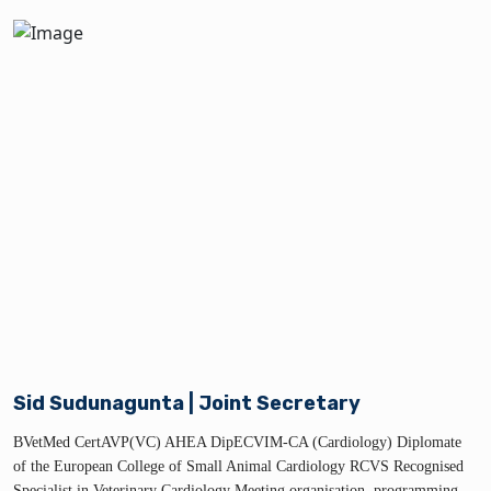
Sid Sudunagunta | Joint Secretary
BVetMed CertAVP(VC) AHEA DipECVIM-CA (Cardiology) Diplomate
of the European College of Small Animal Cardiology RCVS Recognised
Specialist in Veterinary Cardiology Meeting organisation, programming,