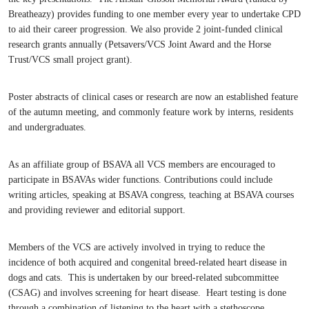
Breatheazy) provides funding to one member every year to undertake CPD
to aid their career progression. We also provide 2 joint-funded clinical
research grants annually (Petsavers/VCS Joint Award and the Horse
Trust/VCS small project grant).
Poster abstracts of clinical cases or research are now an established feature
of the autumn meeting, and commonly feature work by interns, residents
and undergraduates.
As an affiliate group of BSAVA all VCS members are encouraged to
participate in BSAVAs wider functions. Contributions could include
writing articles, speaking at BSAVA congress, teaching at BSAVA courses
and providing reviewer and editorial support.
Members of the VCS are actively involved in trying to reduce the
incidence of both acquired and congenital breed-related heart disease in
dogs and cats. This is undertaken by our breed-related subcommittee
(CSAG) and involves screening for heart disease. Heart testing is done
through a combination of listening to the heart with a stethoscope