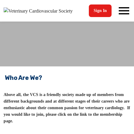
Sign In
Who Are We?
Above all, the VCS is a friendly society made up of members from
different backgrounds and at different stages of their careers who are
enthusiastic about their common passion for veterinary cardiology. If
you would like to join, please click on the link to the membership
page.