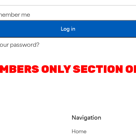
member me
Log in
your password?
MBERS ONLY SECTION O
Navigation
Home