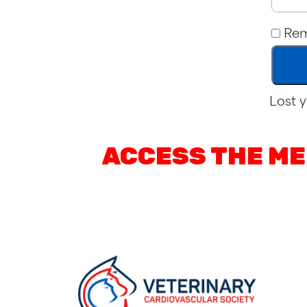
Re
Lost 
ACCESS THE ME