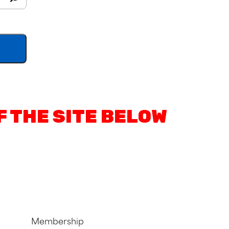
F THE SITE BELOW
Membership