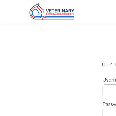
Don't
Usern
Pass