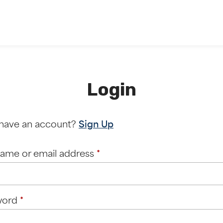
Login
 have an account?
Sign Up
Required
ame or email address
*
Required
word
*