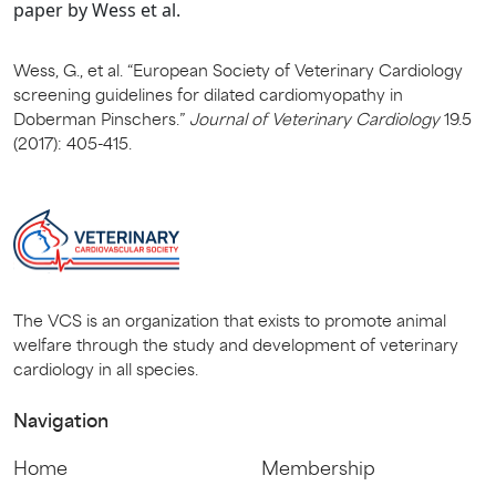
paper by Wess et al.
Wess, G., et al. “European Society of Veterinary Cardiology
screening guidelines for dilated cardiomyopathy in
Doberman Pinschers.”
Journal of Veterinary Cardiology
19.5
(2017): 405-415.
The VCS is an organization that exists to promote animal
welfare through the study and development of veterinary
cardiology in all species.
Navigation
Home
Membership