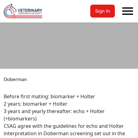
Sign In
Doberman
Before first mating: biomarker + Holter
2 years: biomarker + Holter
3 years and yearly thereafter: echo + Holter
(+biomarkers)
CSAG agree with the guidelines for echo and Holter
interpretation in Doberman screening set out in the