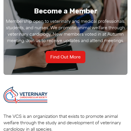
Become a Member
Membership open to veterinary and medical professionals,
students, and nurses. We promote animal welfare through
veterinary cardiology. New members voted in at Autumn
meeting. Join us to receive updates and attend meetings.
Find Out More
The VCS is an organization that exists to promote animal
welfare through the study and development of veterinary
cardiology in all species.