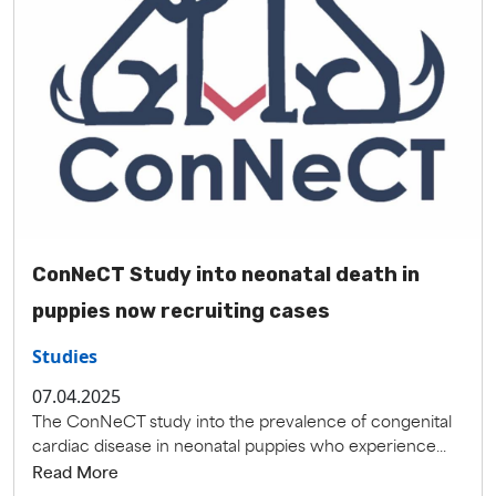
ConNeCT Study into neonatal death in
puppies now recruiting cases
Studies
07.04.2025
The ConNeCT study into the prevalence of congenital
cardiac disease in neonatal puppies who experience...
Read More