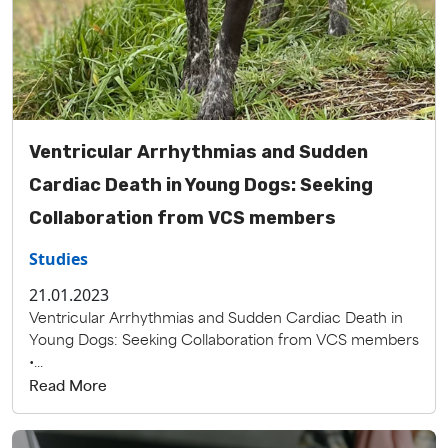
Ventricular Arrhythmias and Sudden
Cardiac Death in Young Dogs: Seeking
Collaboration from VCS members
Studies
21.01.2023
Ventricular Arrhythmias and Sudden Cardiac Death in
Young Dogs: Seeking Collaboration from VCS members
•...
Read More