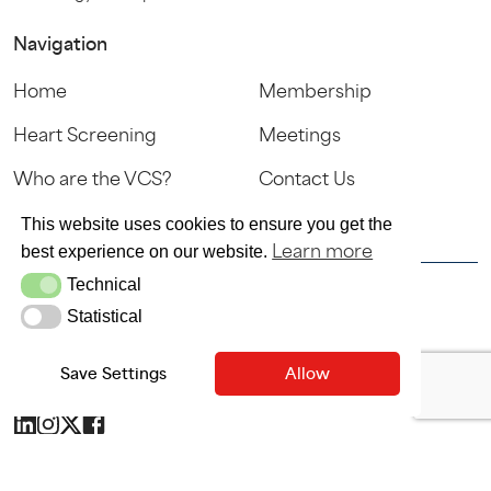
Navigation
Home
Membership
Heart Screening
Meetings
Who are the VCS?
Contact Us
Sign In
This website uses cookies to ensure you get the
Learn more
best experience on our website.
Technical
Technical
© VCS 2025
Statistical
Statistical
Terms & Conditions
Privacy Policy
Save Settings
Allow
SITE MAINTAINED BY SITEWRITERS