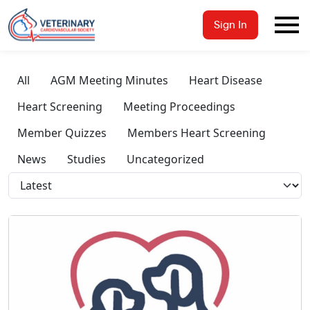
Sign In
All
AGM Meeting Minutes
Heart Disease
Heart Screening
Meeting Proceedings
Member Quizzes
Members Heart Screening
News
Studies
Uncategorized