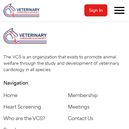
Sign In
The VCS is an organization that exists to promote animal
welfare through the study and development of veterinary
cardiology in all species.
Navigation
Home
Membership
Heart Screening
Meetings
Who are the VCS?
Contact Us