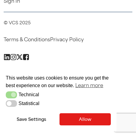
Sign In
© VCS 2025
Terms & Conditions
Privacy Policy
SITE MAINTAINED BY SITEWRITERS
This website uses cookies to ensure you get the
Learn more
best experience on our website.
Technical
Technical
Statistical
Statistical
Save Settings
Allow