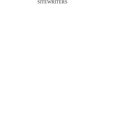
SITEWRITERS