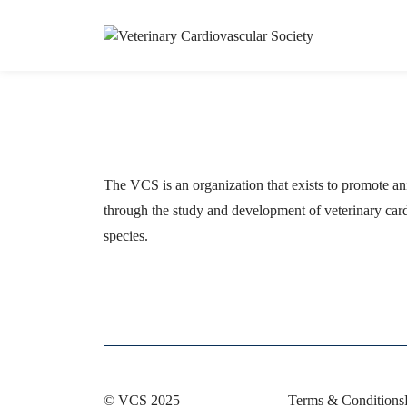
The VCS is an organization that exists to promote an
through the study and development of veterinary card
species.
© VCS 2025
Terms & Conditions