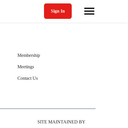
Sign In
Membership
Meetings
Contact Us
SITE MAINTAINED BY