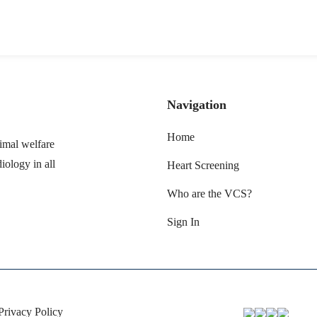
Navigation
Home
imal welfare
iology in all
Heart Screening
Who are the VCS?
Sign In
Privacy Policy