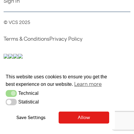
Sign In
© VCS 2025
Terms & Conditions
Privacy Policy
SITE MAINTAINED BY SITEWRITERS
This website uses cookies to ensure you get the
Learn more
best experience on our website.
Technical
Technical
Statistical
Statistical
Save Settings
Allow