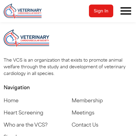
Sign In
The VCS is an organization that exists to promote animal
welfare through the study and development of veterinary
cardiology in all species.
Navigation
Home
Membership
Heart Screening
Meetings
Who are the VCS?
Contact Us