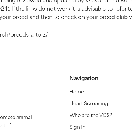
 being reviewed and updated by VCS and The Kenne
24). If the links do not work it is advisable to refe
 your breed and then to check on your breed club 
rch/breeds-a-to-z/
Navigation
Home
Heart Screening
Who are the VCS?
promote animal
nt of
Sign In