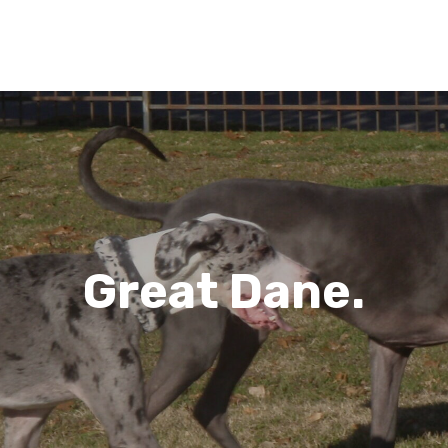
Great Dane.