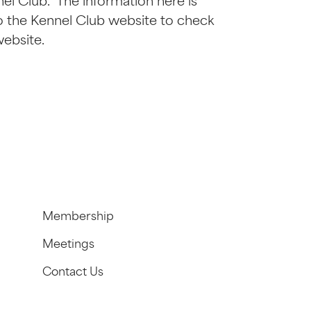
l Club. The information here is
r to the Kennel Club website to check
website.
Membership
Meetings
Contact Us