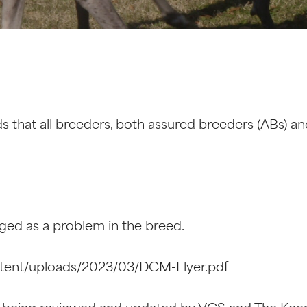
that all breeders, both assured breeders (ABs) an
ed as a problem in the breed.
tent/uploads/2023/03/DCM-Flyer.pdf