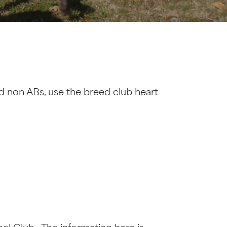
d non ABs, use the breed club heart