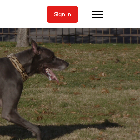
Sign In