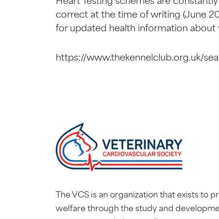
Heart Testing schemes are constantly
correct at the time of writing (June 20
for updated health information about
https://www.thekennelclub.org.uk/sea
The VCS is an organization that exists to 
welfare through the study and developme