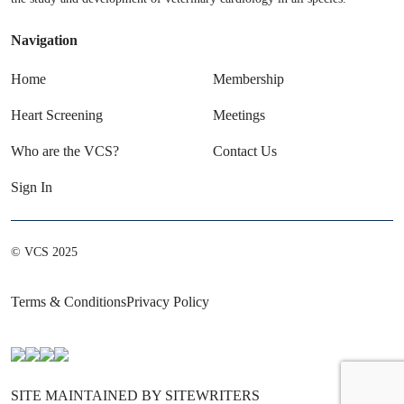
Navigation
Home
Membership
Heart Screening
Meetings
Who are the VCS?
Contact Us
Sign In
© VCS 2025
Terms & Conditions
Privacy Policy
SITE MAINTAINED BY SITEWRITERS