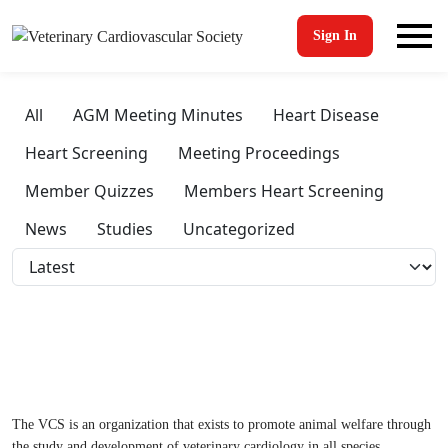
Sign In
All
AGM Meeting Minutes
Heart Disease
Heart Screening
Meeting Proceedings
Member Quizzes
Members Heart Screening
News
Studies
Uncategorized
The VCS is an organization that exists to promote animal welfare through
the study and development of veterinary cardiology in all species.