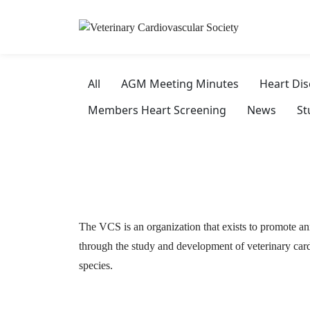
All
AGM Meeting Minutes
Heart Di
Members Heart Screening
News
St
The VCS is an organization that exists to promote an
through the study and development of veterinary card
species.