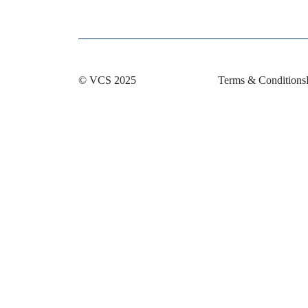
© VCS 2025
Terms & Conditions