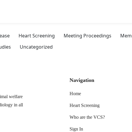
sease
Heart Screening
Meeting Proceedings
Memb
udies
Uncategorized
Navigation
Home
imal welfare
iology in all
Heart Screening
Who are the VCS?
Sign In