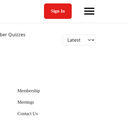
Sign In
er Quizzes
Membership
Meetings
Contact Us