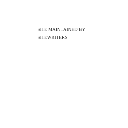
SITE MAINTAINED BY
SITEWRITERS