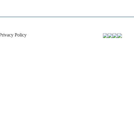
Privacy Policy