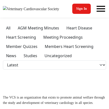
Sign In
All
AGM Meeting Minutes
Heart Disease
Heart Screening
Meeting Proceedings
Member Quizzes
Members Heart Screening
News
Studies
Uncategorized
The VCS is an organization that exists to promote animal welfare through
the study and development of veterinary cardiology in all species.