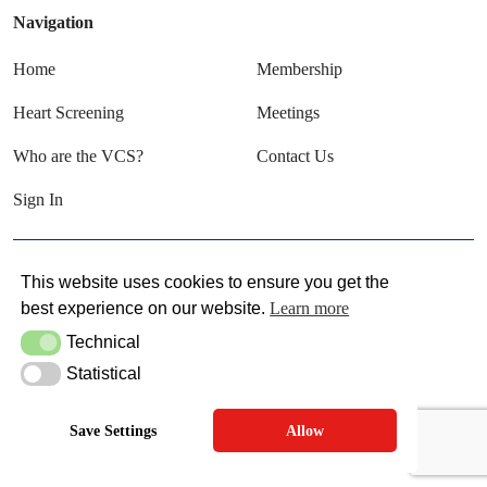
Navigation
Home
Membership
Heart Screening
Meetings
Who are the VCS?
Contact Us
Sign In
© VCS 2025
This website uses cookies to ensure you get the
best experience on our website.
Learn more
Terms & Conditions
Privacy Policy
Technical
Technical
Statistical
Statistical
Save Settings
Allow
SITE MAINTAINED BY SITEWRITERS