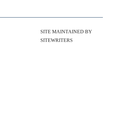
SITE MAINTAINED BY
SITEWRITERS