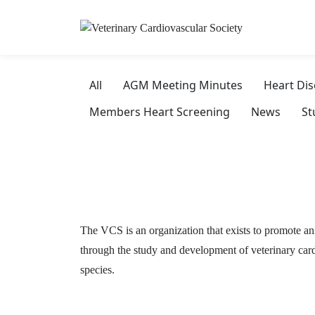
All
AGM Meeting Minutes
Heart Di
Members Heart Screening
News
St
The VCS is an organization that exists to promote an
through the study and development of veterinary card
species.