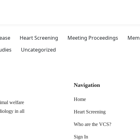
sease
Heart Screening
Meeting Proceedings
Memb
udies
Uncategorized
Navigation
Home
imal welfare
iology in all
Heart Screening
Who are the VCS?
Sign In