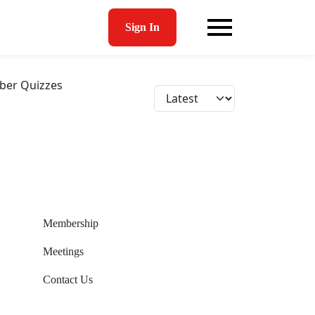
Sign In
er Quizzes
Membership
Meetings
Contact Us