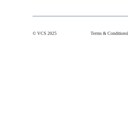
© VCS 2025
Terms & Conditions