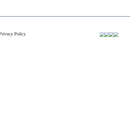
Privacy Policy