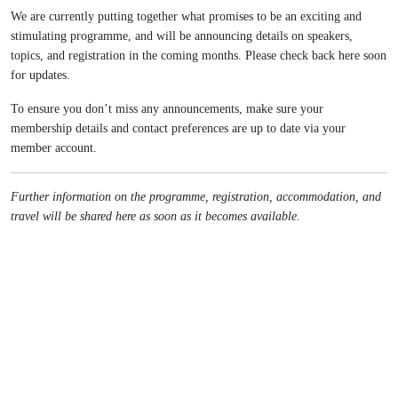
We are currently putting together what promises to be an exciting and
stimulating programme, and will be announcing details on speakers,
topics, and registration in the coming months. Please check back here soon
for updates.
To ensure you don’t miss any announcements, make sure your
membership details and contact preferences are up to date via your
member account.
Further information on the programme, registration, accommodation, and
travel will be shared here as soon as it becomes available.