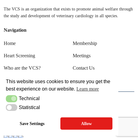
The VCS is an organization that exists to promote animal welfare through
the study and development of veterinary cardiology in all species.
Navigation
Home
Membership
Heart Screening
Meetings
Who are the VCS?
Contact Us
Sign In
This website uses cookies to ensure you get the
best experience on our website.
Learn more
Technical
Technical
© VCS 2025
Statistical
Statistical
Terms & Conditions
Privacy Policy
Save Settings
Allow