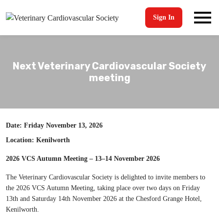
Sign In
Next Veterinary Cardiovascular Society
meeting
Date: Friday November 13, 2026
Location: Kenilworth
2026 VCS Autumn Meeting – 13–14 November 2026
The Veterinary Cardiovascular Society is delighted to invite members to
the 2026 VCS Autumn Meeting, taking place over two days on Friday
13th and Saturday 14th November 2026 at the Chesford Grange Hotel,
Kenilworth.