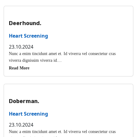
Deerhound.
Heart Screening
23.10.2024
Nunc a enim tincidunt amet et. Id viverra vel consectetur cras
viverra dignissim viverra id....
Read More
Doberman.
Heart Screening
23.10.2024
Nunc a enim tincidunt amet et. Id viverra vel consectetur cras