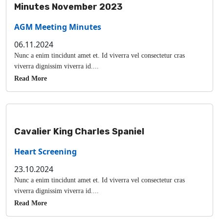
Minutes November 2023
AGM Meeting Minutes
06.11.2024
Nunc a enim tincidunt amet et. Id viverra vel consectetur cras
viverra dignissim viverra id....
Read More
Cavalier King Charles Spaniel
Heart Screening
23.10.2024
Nunc a enim tincidunt amet et. Id viverra vel consectetur cras
viverra dignissim viverra id....
Read More