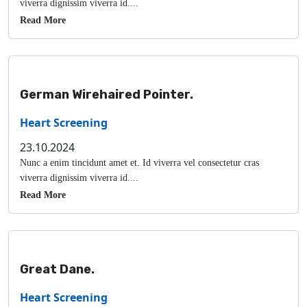
viverra dignissim viverra id....
Read More
German Wirehaired Pointer.
Heart Screening
23.10.2024
Nunc a enim tincidunt amet et. Id viverra vel consectetur cras
viverra dignissim viverra id....
Read More
Great Dane.
Heart Screening