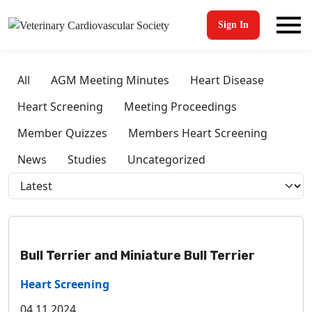
Sign In
All
AGM Meeting Minutes
Heart Disease
Heart Screening
Meeting Proceedings
Member Quizzes
Members Heart Screening
News
Studies
Uncategorized
Bull Terrier and Miniature Bull Terrier
Heart Screening
04.11.2024