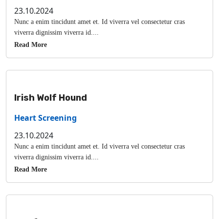
23.10.2024
Nunc a enim tincidunt amet et. Id viverra vel consectetur cras
viverra dignissim viverra id....
Read More
Irish Wolf Hound
Heart Screening
23.10.2024
Nunc a enim tincidunt amet et. Id viverra vel consectetur cras
viverra dignissim viverra id....
Read More