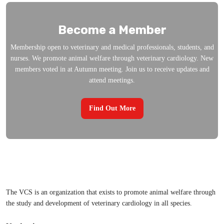
Become a Member
Membership open to veterinary and medical professionals, students, and
nurses. We promote animal welfare through veterinary cardiology. New
members voted in at Autumn meeting. Join us to receive updates and
attend meetings.
Find Out More
The VCS is an organization that exists to promote animal welfare through
the study and development of veterinary cardiology in all species.