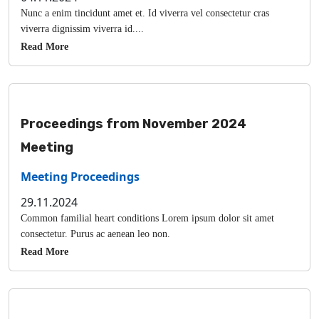
Nunc a enim tincidunt amet et. Id viverra vel consectetur cras
viverra dignissim viverra id....
Read More
Proceedings from November 2024
Meeting
Meeting Proceedings
29.11.2024
Common familial heart conditions Lorem ipsum dolor sit amet
consectetur. Purus ac aenean leo non.
Read More