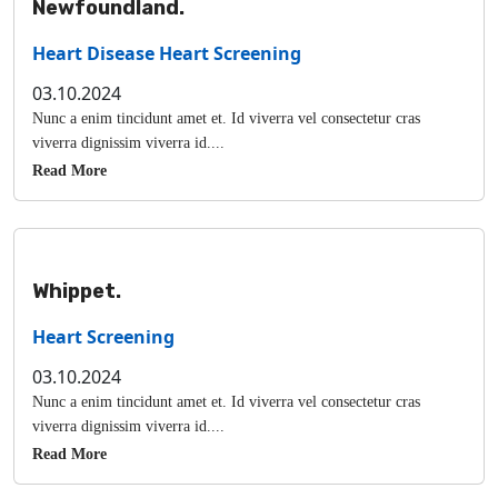
Newfoundland.
Heart Disease
Heart Screening
03.10.2024
Nunc a enim tincidunt amet et. Id viverra vel consectetur cras
viverra dignissim viverra id....
Read More
Whippet.
Heart Screening
03.10.2024
Nunc a enim tincidunt amet et. Id viverra vel consectetur cras
viverra dignissim viverra id....
Read More